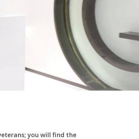
eterans; you will find the