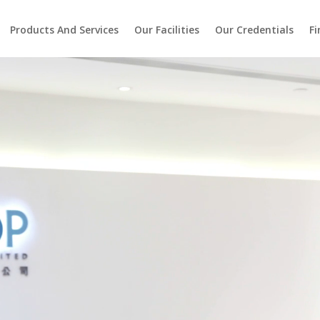
Products And Services
Our Facilities
Our Credentials
Fi