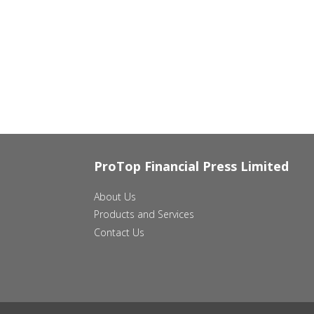
ProTop Financial Press Limited
About Us
Products and Services
Contact Us