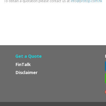
To obtain a quotation please contact us at
info@protop.com.hk
Get a Quote
FinTalk
Disclaimer