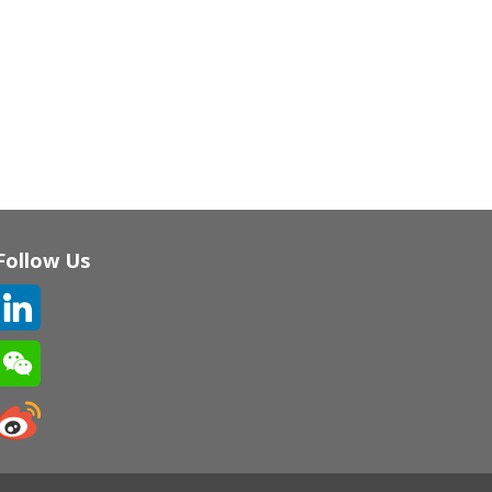
Follow Us