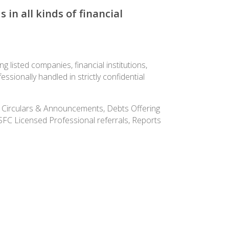
in all kinds of financial
 listed companies, financial institutions,
ionally handled in strictly confidential
ers Circulars & Announcements, Debts Offering
KSFC Licensed Professional referrals, Reports