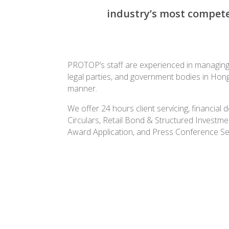
industry’s most competen
PROTOP’s staff
are experienced in managing t
legal parties, and government bodies in Hon
manner.
We offer 24 hours client servicing, financia
Circulars, Retail Bond & Structured Investme
Award Application, and Press Conference Se