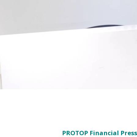
PROTOP Financial Press