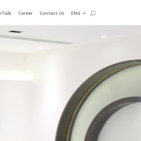
nTalk
Career
Contact Us
ENG