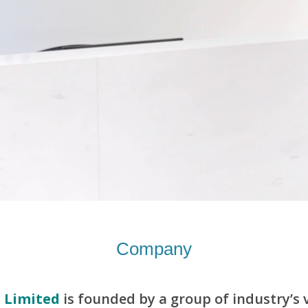
Company
 Limited
is founded by a group of industry’s v