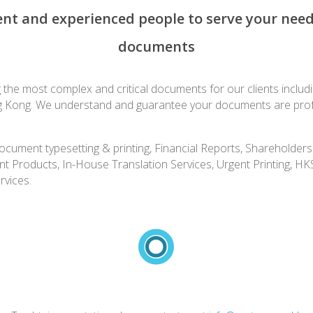
t and experienced people to serve your needs 
documents
he most complex and critical documents for our clients including
g Kong. We understand and guarantee your documents are profess
l document typesetting & printing, Financial Reports, Sharehold
nt Products, In-House Translation Services, Urgent Printing, H
rvices.