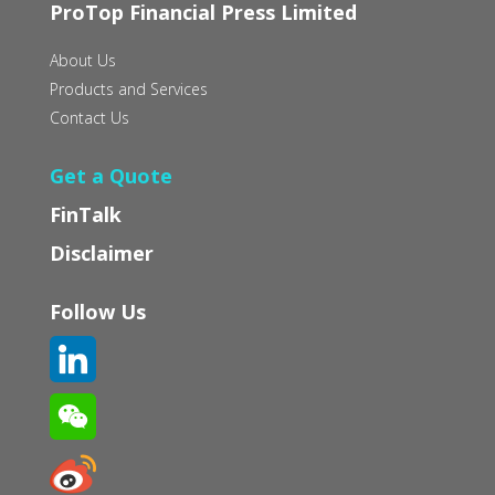
ProTop Financial Press Limited
About Us
Products and Services
Contact Us
Get a Quote
FinTalk
Disclaimer
Follow Us