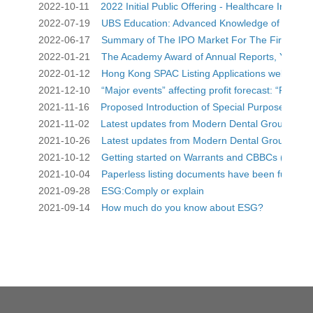
2022-10-11    
2022 Initial Public Offering - Healthcare Industry 
2022-07-19    
UBS Education: Advanced Knowledge of CBBCs
2022-06-17    
Summary of The IPO Market For The First Quar
2022-01-21    
The Academy Award of Annual Reports, You dese
2022-01-12    
Hong Kong SPAC Listing Applications welcomed
2021-12-10    
“Major events” affecting profit forecast: “Positive 
2021-11-16    
Proposed Introduction of Special Purpose Acqu
2021-11-02    
Latest updates from Modern Dental Group (3600
2021-10-26    
Latest updates from Modern Dental Group (3600
2021-10-12    
Getting started on Warrants and CBBCs (only av
2021-10-04    
Paperless listing documents have been fully i
2021-09-28    
ESG:Comply or explain
2021-09-14    
How much do you know about ESG?