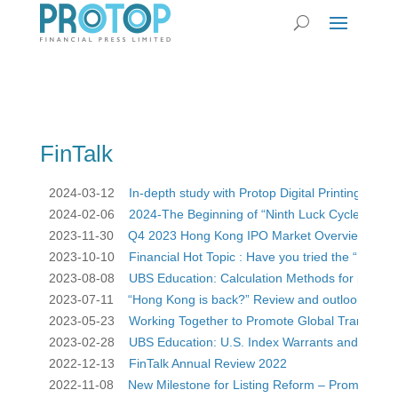
FinTalk
2024-03-12    
In-depth study with Protop Digital Printing vs Off
2024-02-06    
2024-The Beginning of “Ninth Luck Cycle” Have y
2023-11-30    
Q4 2023 Hong Kong IPO Market Overview and Ou
2023-10-10    
Financial Hot Topic : Have you tried the “Moutai 
2023-08-08    
UBS Education: Calculation Methods for prices
2023-07-11    
“Hong Kong is back?” Review and outlook of IP
2023-05-23    
Working Together to Promote Global Transition 
2023-02-28    
UBS Education: U.S. Index Warrants and CBBC
2022-12-13    
FinTalk Annual Review 2022
2022-11-08    
New Milestone for Listing Reform – Promote Lis