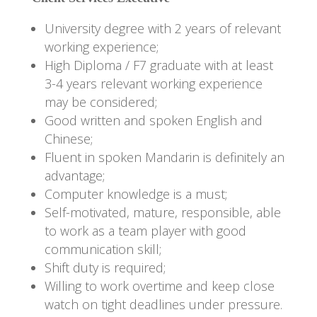
University degree with 2 years of relevant
working experience;
High Diploma / F7 graduate with at least
3-4 years relevant working experience
may be considered;
Good written and spoken English and
Chinese;
Fluent in spoken Mandarin is definitely an
advantage;
Computer knowledge is a must;
Self-motivated, mature, responsible, able
to work as a team player with good
communication skill;
Shift duty is required;
Willing to work overtime and keep close
watch on tight deadlines under pressure.