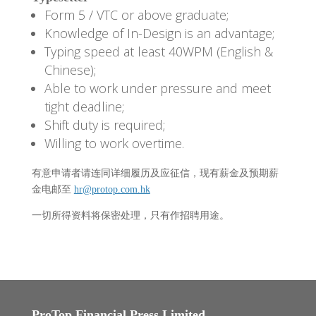
Form 5 / VTC or above graduate;
Knowledge of In-Design is an advantage;
Typing speed at least 40WPM (English &
Chinese);
Able to work under pressure and meet
tight deadline;
Shift duty is required;
Willing to work overtime.
有意申请者请连同详细履历及应征信，现有薪金及预期薪
金电邮至
hr@protop.com.hk
一切所得资料将保密处理，只有作招聘用途。
ProTop Financial Press Limited