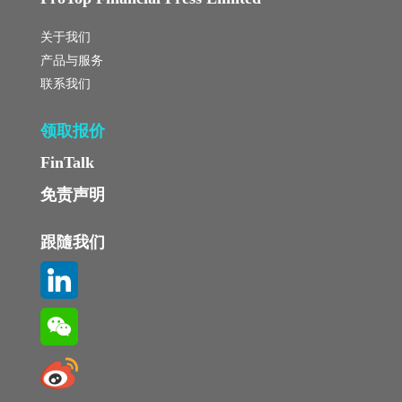
关于我们
产品与服务
联系我们
领取报价
FinTalk
免责声明
跟隨我们