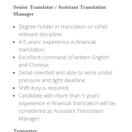
Senior Translator / Assistant Translation
Manager
Degree holder in translation or other
relevant discipline;
4-5 years’ experience in financial
translation;
Excellent command of written English
and Chinese;
Detail-oriented and able to work under
pressure and tight deadline;
Shift duty is required;
Candidate with more than 5 years’
experience in financial translation will be
considered as Assistant Translation
Manager.
Typesetter