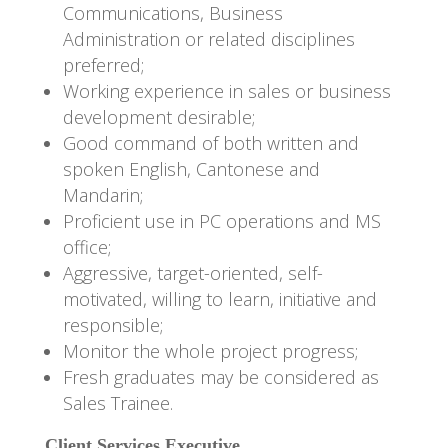
Communications, Business
Administration or related disciplines
preferred;
Working experience in sales or business
development desirable;
Good command of both written and
spoken English, Cantonese and
Mandarin;
Proficient use in PC operations and MS
office;
Aggressive, target-oriented, self-
motivated, willing to learn, initiative and
responsible;
Monitor the whole project progress;
Fresh graduates may be considered as
Sales Trainee.
Client Services Executive