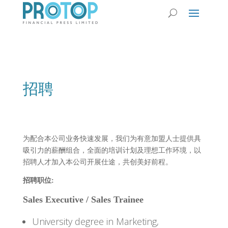
招聘
为配合本公司业务快速发展，我们为有意加盟人士提供具
吸引力的薪酬组合，全面的培训计划及理想工作环境，以
招聘人才加入本公司开展仕途，共创美好前程。
招聘职位:
Sales Executive / Sales Trainee
University degree in Marketing,