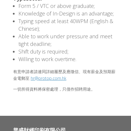
Form 5 / VTC or above graduate;
Knowledge of In-Design is an advantage;
Typing speed at least 40WPM (English &
Chinese);
Able to work under pressure and meet
tight deadline;
Shift duty is required;
Willing to work overtime.
有意申請者請連同詳細履歷及應徵信、現有薪金及預期薪
金電郵至
hr@protop.com.hk
一切所得資料將保密處理，只僅作招聘用途。
普盛財經印刷有限公司