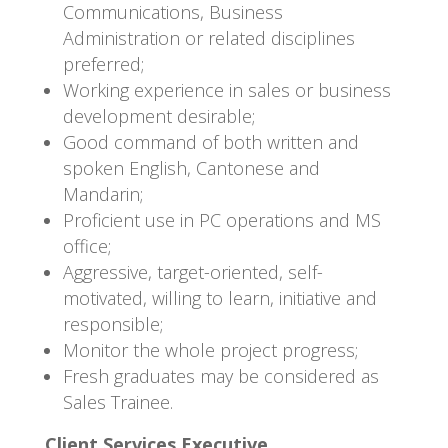
Communications, Business
Administration or related disciplines
preferred;
Working experience in sales or business
development desirable;
Good command of both written and
spoken English, Cantonese and
Mandarin;
Proficient use in PC operations and MS
office;
Aggressive, target-oriented, self-
motivated, willing to learn, initiative and
responsible;
Monitor the whole project progress;
Fresh graduates may be considered as
Sales Trainee.
Client Services Executive