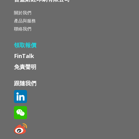
關於我們
產品與服務
聯絡我們
領取報價
FinTalk
免責聲明
跟隨我們