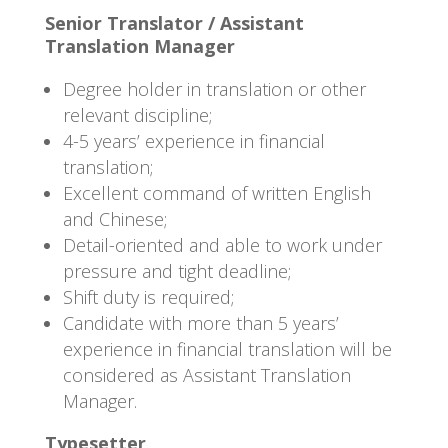
Senior Translator / Assistant
Translation Manager
Degree holder in translation or other
relevant discipline;
4-5 years’ experience in financial
translation;
Excellent command of written English
and Chinese;
Detail-oriented and able to work under
pressure and tight deadline;
Shift duty is required;
Candidate with more than 5 years’
experience in financial translation will be
considered as Assistant Translation
Manager.
Typesetter