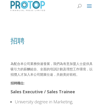
招聘
為配合本公司業務快速發展，我們為有意加盟人士提供具
吸引力的薪酬組合、全面的培訓計劃及理想工作環境，以
招攬人才加入本公司開展仕途，共創美好前程。
招聘職位:
Sales Executive / Sales Trainee
University degree in Marketing,