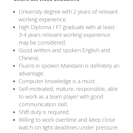
University degree with 2 years of relevant
working experience;
High Diploma / F7 graduate with at least
3-4 years relevant working experience
may be considered;
Good written and spoken English and
Chinese;
Fluent in spoken Mandarin is definitely an
advantage;
Computer knowledge is a must;
Self-motivated, mature, responsible, able
to work as a team player with good
communication skill;
Shift duty is required;
Willing to work overtime and keep close
watch on tight deadlines under pressure.