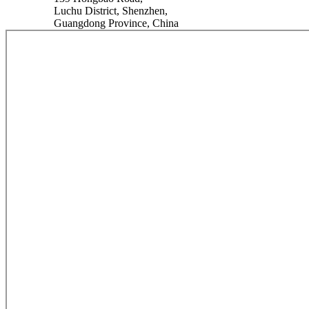
Luchu District, Shenzhen,
Guangdong Province, China