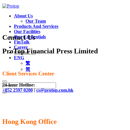
About Us
Our Team
Products And Services
Our Facilities
Contact Us
Our Credentials
FinTalk
Career
ProTop Financial Press Limited
Contact Us
ENG
繁
简
Client Services Center
24-hour Hotline:
+852 2597 0200
|
cs@protop.com.hk
Hong Kong Office