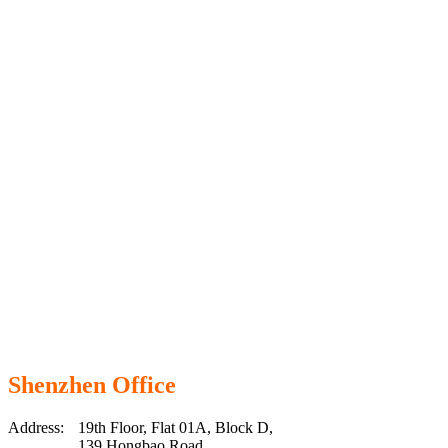
Shenzhen Office
Address:
19th Floor, Flat 01A, Block D,
139 Hongbao Road,