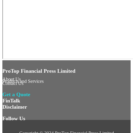
ProTop Financial Press Limited
About Us
Products and Services
Contact Us
Get a Quote
FinTalk
Disclaimer
Follow Us