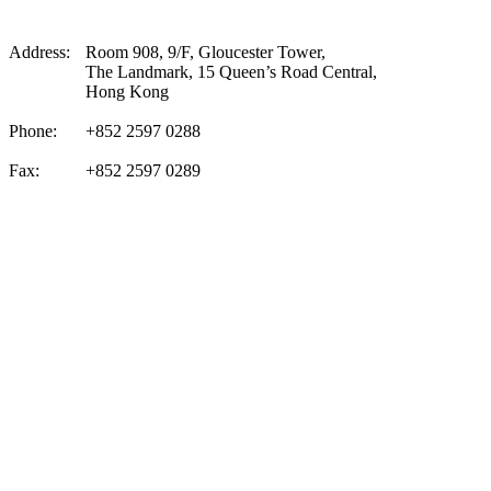
Address:
Room 908, 9/F, Gloucester Tower,
The Landmark, 15 Queen’s Road Central,
Hong Kong
Phone:
+852 2597 0288
Fax:
+852 2597 0289