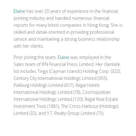
Elaine
has over 20 years of experience in the financial
printing industry and handled numerous financial
reports for many listed companies in Hong Kong. She is
skilled and detail-oriented in providing professional
service and maintaining a strong business relationship
with her clients.
Prior joining the team,
Elaine
was employed in the
Sales team of IFN Financial Press Limited. Her clientele
list includes Tingyi (Cayman Islands) Holding Corp. (322),
Century City International Holdings Limited (355),
Paliburg Holdings Limited (617), Regal Hotels
International Holdings Limited (78), Cosmopolitan
International Holdings Limited (120), Regal Real Estate
Investment Trust (1881), The Cross-Harbour (Holdings)
Limited (32), and Y.T. Realty Group Limited (75).