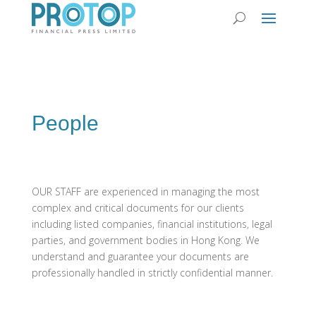
People
OUR STAFF are experienced in managing the most
complex and critical documents for our clients
including listed companies, financial institutions, legal
parties, and government bodies in Hong Kong. We
understand and guarantee your documents are
professionally handled in strictly confidential manner.