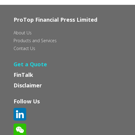
ProTop Financial Press Limited
About Us
Products and Services
Contact Us
Get a Quote
FinTalk
Disclaimer
Follow Us