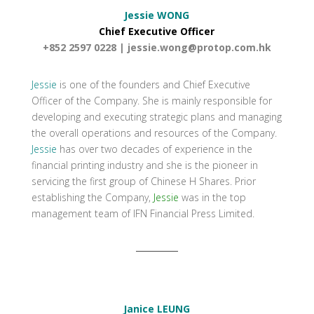
Jessie WONG
Chief Executive Officer
+852 2597 0228 |
jessie.wong@protop.com.hk
Jessie
is one of the founders and Chief Executive
Officer of the Company. She is mainly responsible for
developing and executing strategic plans and managing
the overall operations and resources of the Company.
Jessie
has over two decades of experience in the
financial printing industry and she is the pioneer in
servicing the first group of Chinese H Shares. Prior
establishing the Company,
Jessie
was in the top
management team of IFN Financial Press Limited.
Janice LEUNG