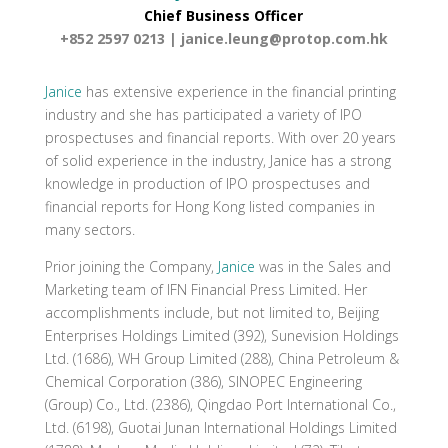
Chief Business Officer
+852 2597 0213 |
janice.leung@protop.com.hk
Janice
has extensive experience in the financial printing
industry and she has participated a variety of IPO
prospectuses and financial reports. With over 20 years
of solid experience in the industry, Janice has a strong
knowledge in production of IPO prospectuses and
financial reports for Hong Kong listed companies in
many sectors.
Prior joining the Company,
Janice
was in the Sales and
Marketing team of IFN Financial Press Limited. Her
accomplishments include, but not limited to, Beijing
Enterprises Holdings Limited (392), Sunevision Holdings
Ltd. (1686), WH Group Limited (288), China Petroleum &
Chemical Corporation (386), SINOPEC Engineering
(Group) Co., Ltd. (2386), Qingdao Port International Co.,
Ltd. (6198), Guotai Junan International Holdings Limited