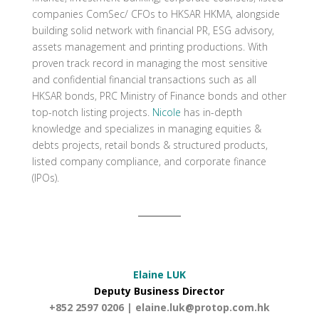
companies ComSec/ CFOs to HKSAR HKMA, alongside
building solid network with financial PR, ESG advisory,
assets management and printing productions. With
proven track record in managing the most sensitive
and confidential financial transactions such as all
HKSAR bonds, PRC Ministry of Finance bonds and other
top-notch listing projects.
Nicole
has in-depth
knowledge and specializes in managing equities &
debts projects, retail bonds & structured products,
listed company compliance, and corporate finance
(IPOs).
Elaine LUK
Deputy Business Director
+852 2597 0206 |
elaine.luk@protop.com.hk