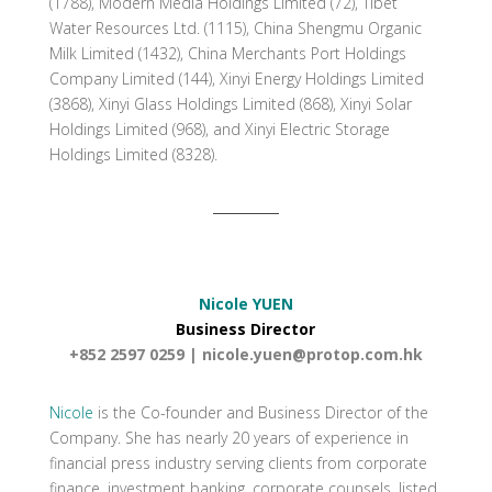
(1788), Modern Media Holdings Limited (72), Tibet
Water Resources Ltd. (1115), China Shengmu Organic
Milk Limited (1432), China Merchants Port Holdings
Company Limited (144), Xinyi Energy Holdings Limited
(3868), Xinyi Glass Holdings Limited (868), Xinyi Solar
Holdings Limited (968), and Xinyi Electric Storage
Holdings Limited (8328).
Nicole YUEN
Business Director
+852 2597 0259 |
nicole.yuen@protop.com.hk
Nicole
is the Co-founder and Business Director of the
Company. She has nearly 20 years of experience in
financial press industry serving clients from corporate
finance, investment banking, corporate counsels, listed