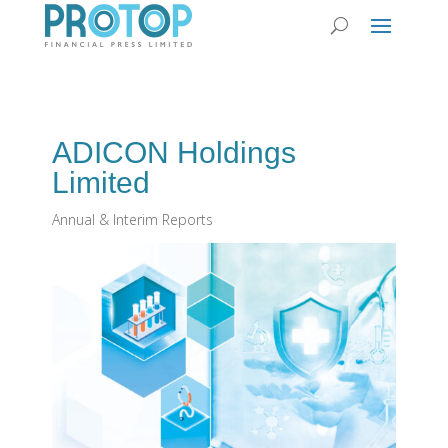
ADICON Holdings
Limited
Annual & Interim Reports