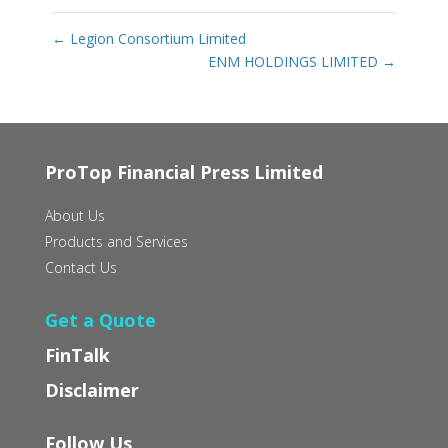
←
Legion Consortium Limited
ENM HOLDINGS LIMITED
→
ProTop Financial Press Limited
About Us
Products and Services
Contact Us
Get a Quote
FinTalk
Disclaimer
Follow Us