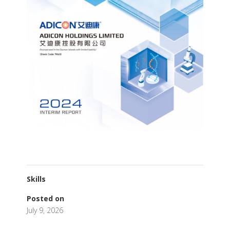
Skills
Posted on
July 9, 2026