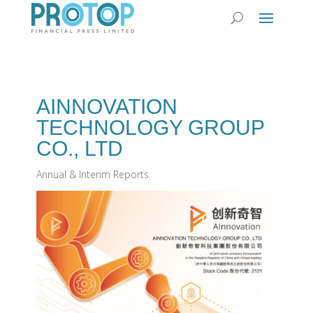
AINNOVATION
TECHNOLOGY GROUP
CO‭., ‬LTD
Annual & Interim Reports