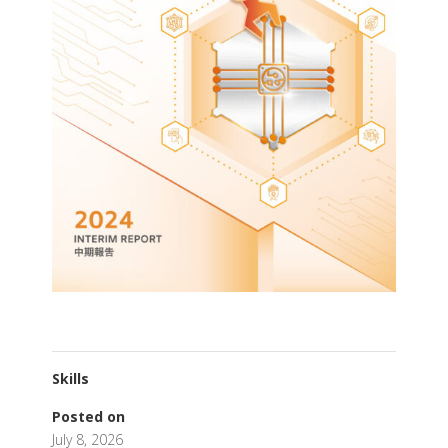
Skills
Posted on
July 8, 2026