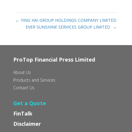
←
YING HAI GROUP HOLDINGS COMPANY LIMITED
EVER SUNSHINE SERVICES GROUP LIMITED‭ ‬
→
ProTop Financial Press Limited
About Us
Products and Services
Contact Us
Get a Quote
FinTalk
Disclaimer