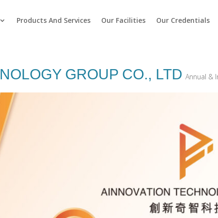
Products And Services
Our Facilities
Our Credentials
OLOGY GROUP CO‭., ‬LTD
Annual & I