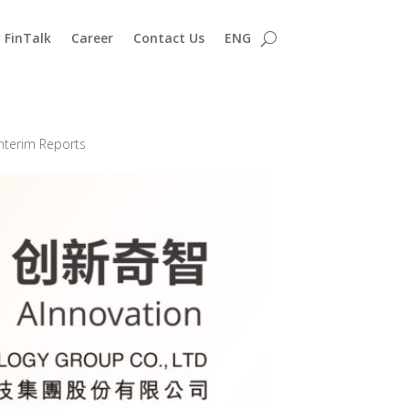
FinTalk
Career
Contact Us
ENG
nterim Reports