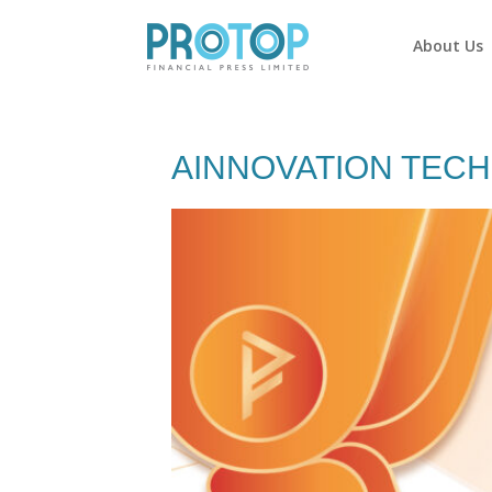
About Us
AINNOVATION TECHN