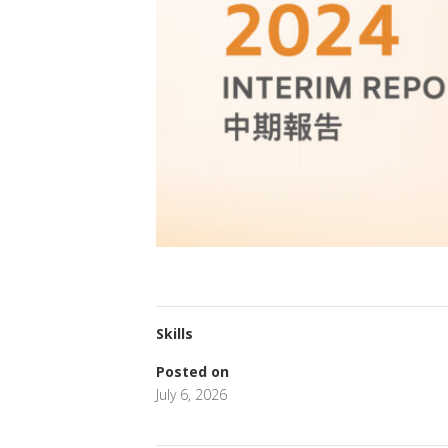
Skills
Posted on
July 6, 2026