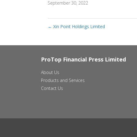
September 30, 2022
←
Xin Point Holdings Limited
ProTop Financial Press Limited
About Us
Products and Services
Contact Us