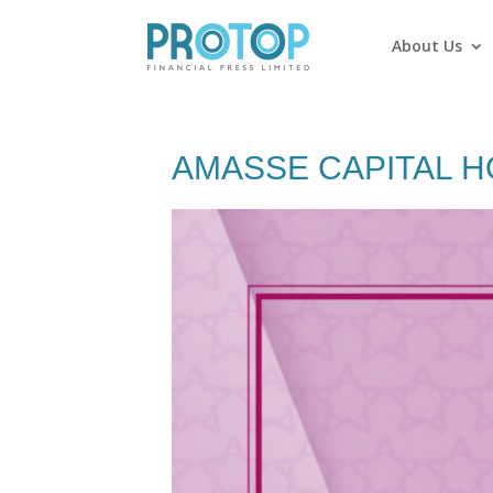
About Us
AMASSE CAPITAL H