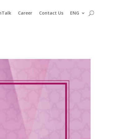
nTalk
Career
Contact Us
ENG