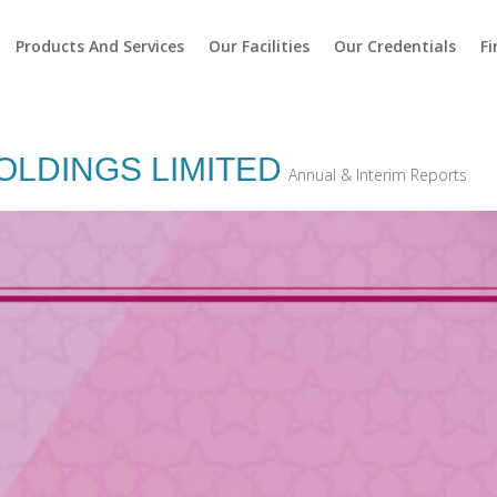
Products And Services
Our Facilities
Our Credentials
Fi
OLDINGS LIMITED
Annual & Interim Reports