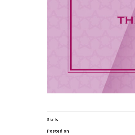
Skills
Posted on