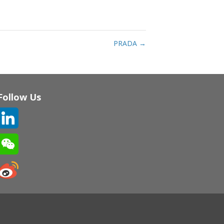
PRADA
→
Follow Us