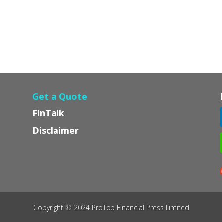
Get a Quote
FinTalk
Disclaimer
Copyright © 2024 ProTop Financial Press Limited