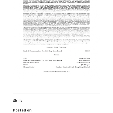
Skills
Posted on