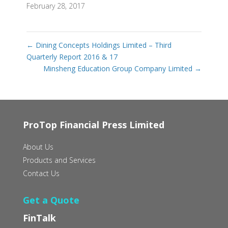
February 28, 2017
←
Dining Concepts Holdings Limited – Third
Quarterly Report 2016 & 17
Minsheng Education Group Company Limited
→
ProTop Financial Press Limited
About Us
Products and Services
Contact Us
Get a Quote
FinTalk