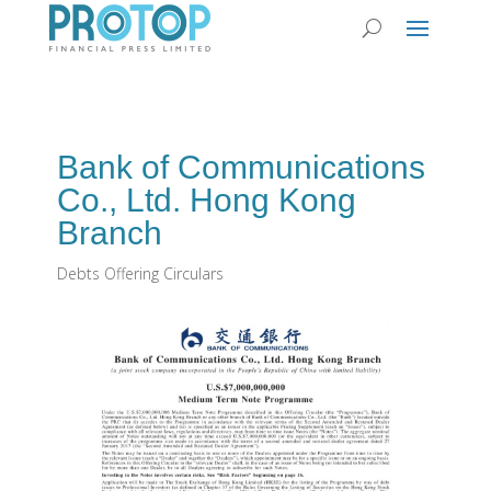
Bank of Communications
Co., Ltd. Hong Kong
Branch
Debts Offering Circulars