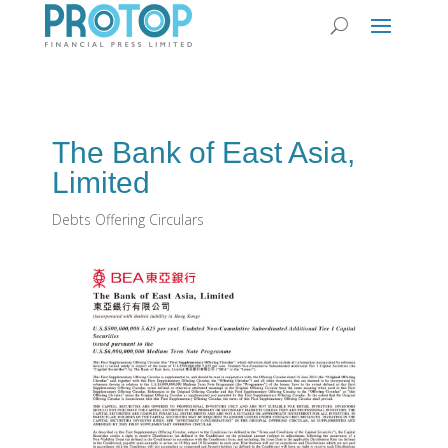
The Bank of East Asia,
Limited
Debts Offering Circulars