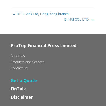
←
DBS Bank Ltd, Hong Kong branch
BI HAI CO., LTD.
→
ProTop Financial Press Limited
About Us
Products and Services
Contact Us
Get a Quote
FinTalk
Disclaimer