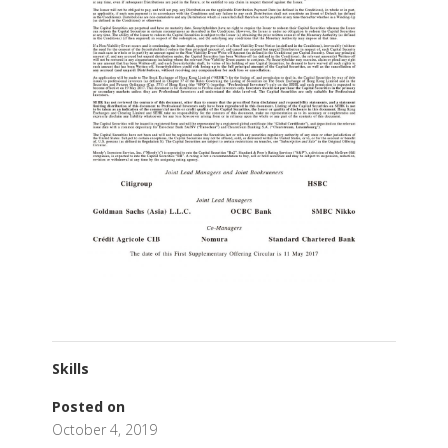
Skills
Posted on
October 4, 2019