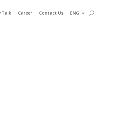
nTalk
Career
Contact Us
ENG