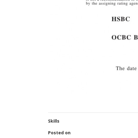
Skills
Posted on