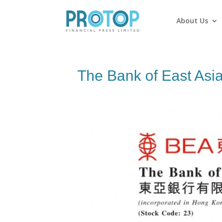
About Us
The Bank of East Asia