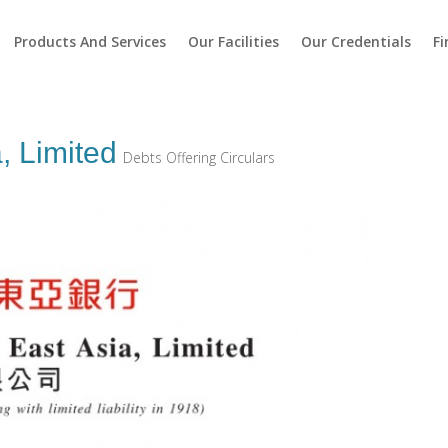
Products And Services
Our Facilities
Our Credentials
Fi
, Limited
Debts Offering Circulars