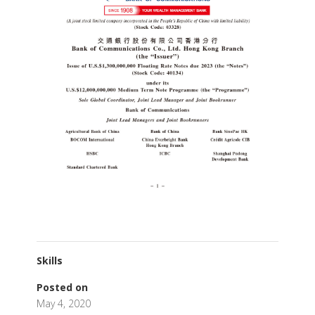
Skills
Posted on
May 4, 2020