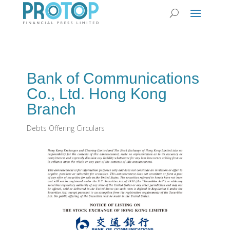
Bank of Communications
Co., Ltd. Hong Kong
Branch
Debts Offering Circulars