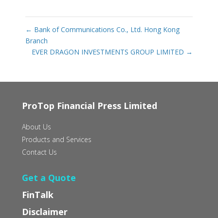
←
Bank of Communications Co., Ltd. Hong Kong
Branch
EVER DRAGON INVESTMENTS GROUP LIMITED
→
ProTop Financial Press Limited
About Us
Products and Services
Contact Us
Get a Quote
FinTalk
Disclaimer