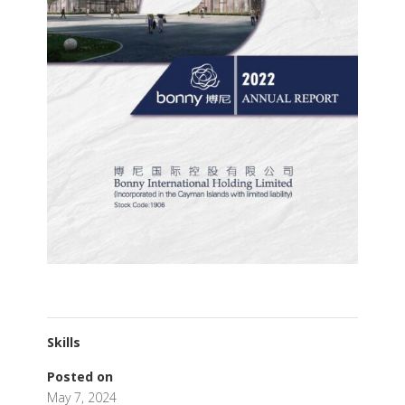
Skills
Posted on
May 7, 2024