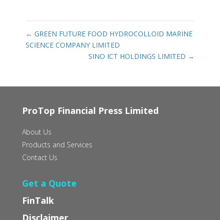
←
GREEN FUTURE FOOD HYDROCOLLOID MARINE
SCIENCE COMPANY LIMITED
SINO ICT HOLDINGS LIMITED
→
ProTop Financial Press Limited
About Us
Products and Services
Contact Us
Get a Quote
FinTalk
Disclaimer