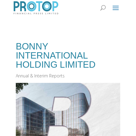
BONNY
INTERNATIONAL
HOLDING LIMITED
Annual & Interim Reports