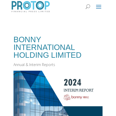
BONNY
INTERNATIONAL
HOLDING LIMITED
Annual & Interim Reports