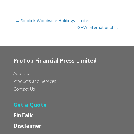
←
Sinolink Worldwide Holdings Limited
GHW International
→
ProTop Financial Press Limited
About Us
Products and Services
Contact Us
Get a Quote
FinTalk
Disclaimer