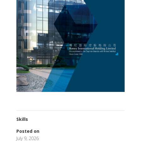
Skills
Posted on
July 9, 2026