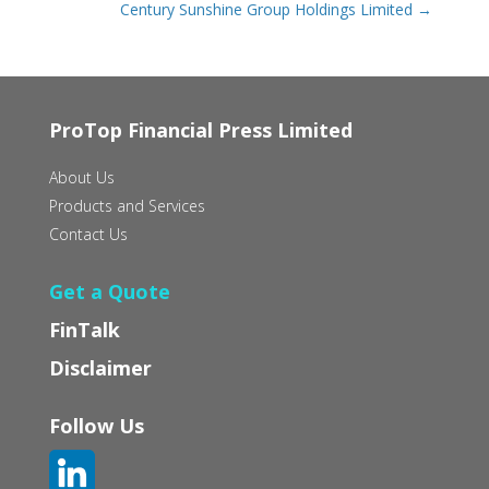
Century Sunshine Group Holdings Limited
→
ProTop Financial Press Limited
About Us
Products and Services
Contact Us
Get a Quote
FinTalk
Disclaimer
Follow Us