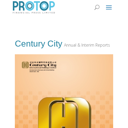
Century City
Annual & Interim Reports