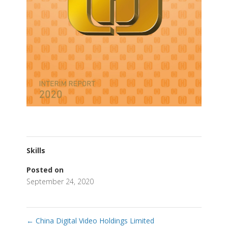
Skills
Posted on
September 24, 2020
←
China Digital Video Holdings Limited