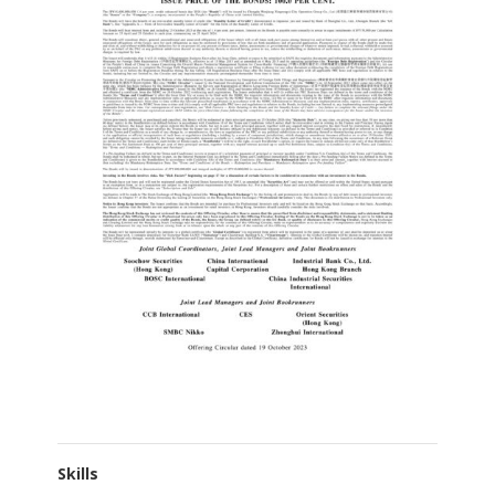
Skills