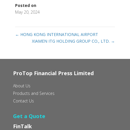
Posted on
May 20, 2024
←
HONG KONG INTERNATIONAL AIRPORT
XIAMEN ITG HOLDING GROUP CO., LTD.
→
ProTop Financial Press Limited
About Us
Products and Services
Contact Us
Get a Quote
FinTalk