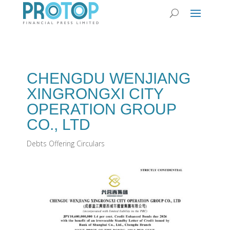
CHENGDU WENJIANG
XINGRONGXI CITY
OPERATION GROUP
CO., LTD
Debts Offering Circulars