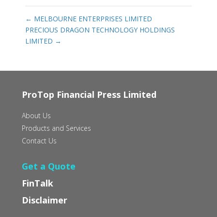
←
MELBOURNE ENTERPRISES LIMITED
PRECIOUS DRAGON TECHNOLOGY HOLDINGS
LIMITED
→
ProTop Financial Press Limited
About Us
Products and Services
Contact Us
Get a Quote
FinTalk
Disclaimer