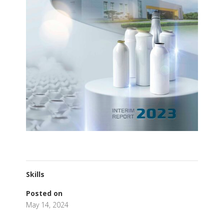
Skills
Posted on
May 14, 2024