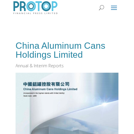
China Aluminum Cans
Holdings Limited
Annual & Interim Reports