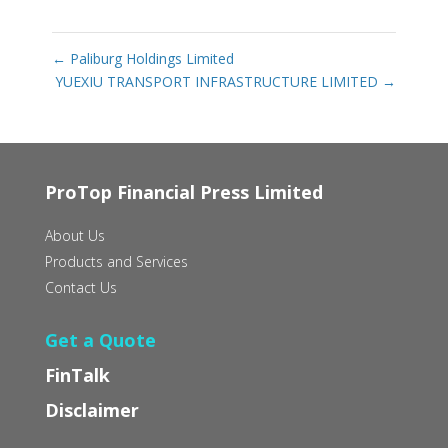
←
Paliburg Holdings Limited
YUEXIU TRANSPORT INFRASTRUCTURE LIMITED
→
ProTop Financial Press Limited
About Us
Products and Services
Contact Us
Get a Quote
FinTalk
Disclaimer