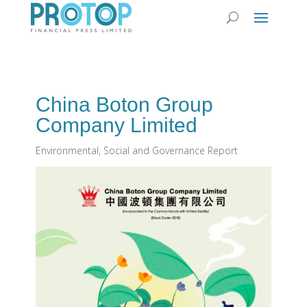
China Boton Group
Company Limited
Environmental, Social and Governance Report