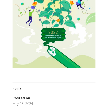
Skills
Posted on
May 13, 2024