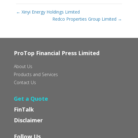
←
Xinyi Energy Holdings Limited
Redco Properties Group Limited
→
ProTop Financial Press Limited
About Us
Products and Services
Contact Us
Get a Quote
FinTalk
Disclaimer
Follow Us