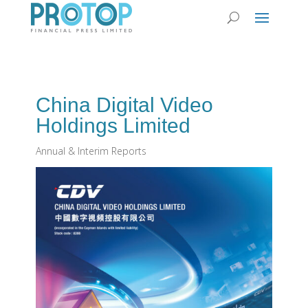
China Digital Video
Holdings Limited
Annual & Interim Reports