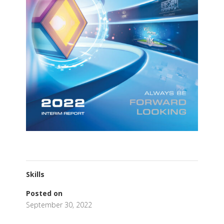
Skills
Posted on
September 30, 2022