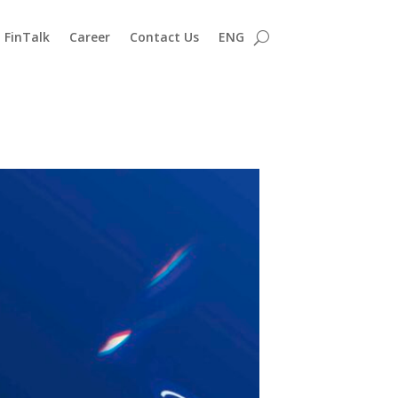
FinTalk
Career
Contact Us
ENG