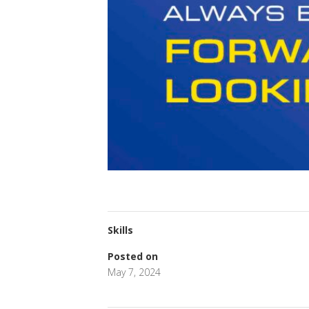
Skills
Posted on
May 7, 2024