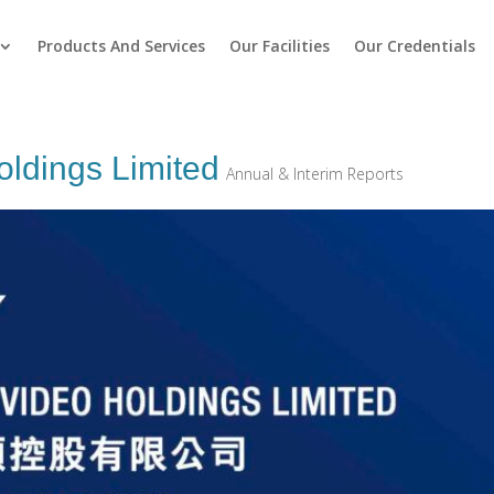
Products And Services
Our Facilities
Our Credentials
oldings Limited
Annual & Interim Reports