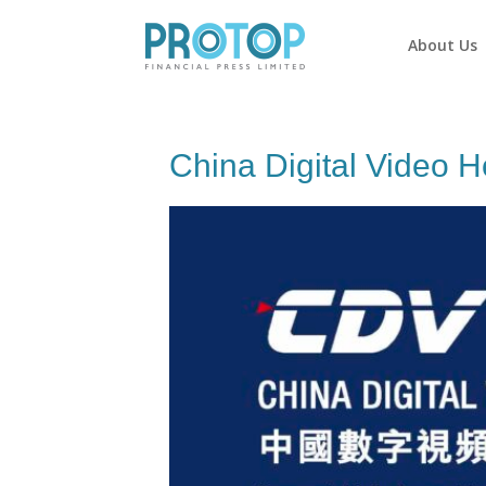
About Us
China Digital Video H