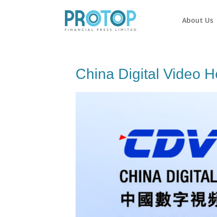
About Us
China Digital Video H