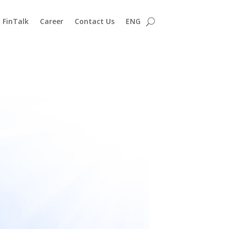
FinTalk
Career
Contact Us
ENG