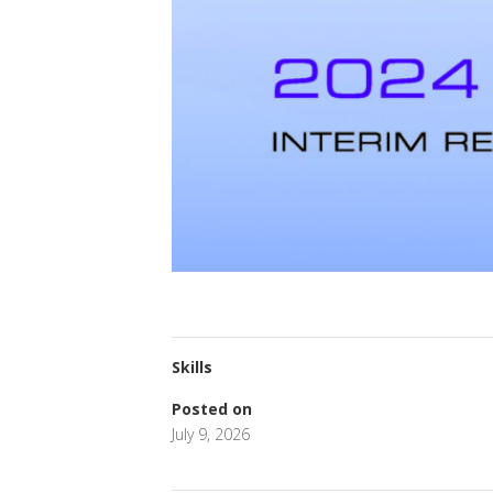
Skills
Posted on
July 9, 2026