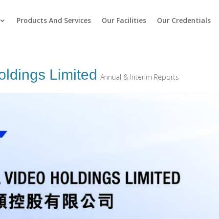
Products And Services
Our Facilities
Our Credentials
oldings Limited
Annual & Interim Reports