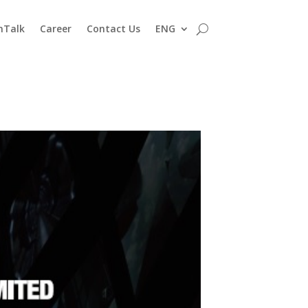
nTalk
Career
Contact Us
ENG