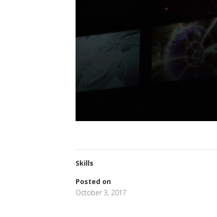
Skills
Posted on
October 3, 2017