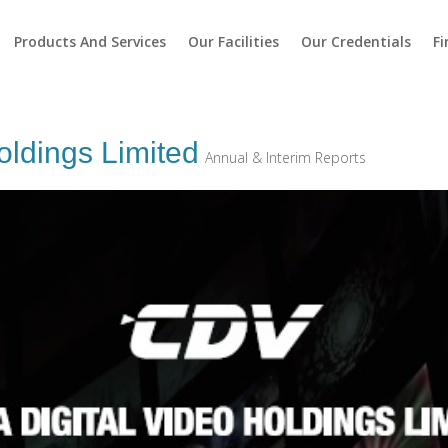
Products And Services
Our Facilities
Our Credentials
Fi
oldings Limited
Annual & Interim Reports