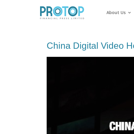
About Us
China Digital Video H