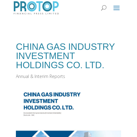
CHINA GAS INDUSTRY
INVESTMENT
HOLDINGS CO. LTD.
Annual & Interim Reports