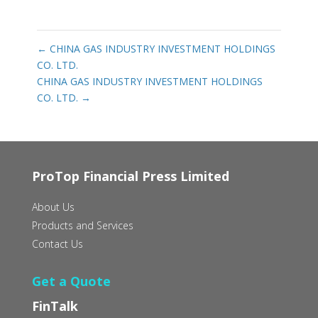
←
CHINA GAS INDUSTRY INVESTMENT HOLDINGS
CO. LTD.
CHINA GAS INDUSTRY INVESTMENT HOLDINGS
CO. LTD.
→
ProTop Financial Press Limited
About Us
Products and Services
Contact Us
Get a Quote
FinTalk