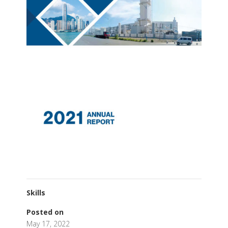
Skills
Posted on
May 17, 2022