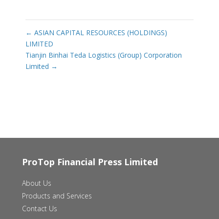
←
ASIAN CAPITAL RESOURCES (HOLDINGS)
LIMITED
Tianjin Binhai Teda Logistics (Group) Corporation
Limited
→
ProTop Financial Press Limited
About Us
Products and Services
Contact Us