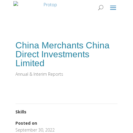
China Merchants China
Direct Investments
Limited
Annual & Interim Reports
Skills
Posted on
September 30, 2022