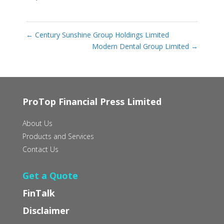
←
Century Sunshine Group Holdings Limited
Modern Dental Group Limited
→
ProTop Financial Press Limited
About Us
Products and Services
Contact Us
Get a Quote
FinTalk
Disclaimer