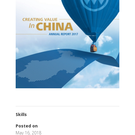
Skills
Posted on
May 16, 2018