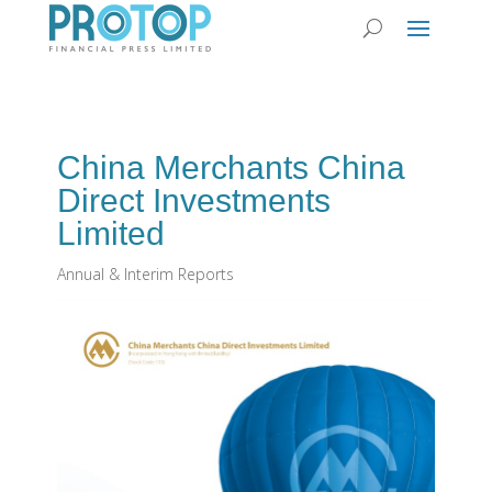
China Merchants China
Direct Investments
Limited
Annual & Interim Reports