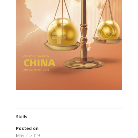
Skills
Posted on
May 2, 2019