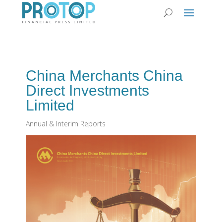
China Merchants China
Direct Investments
Limited
Annual & Interim Reports