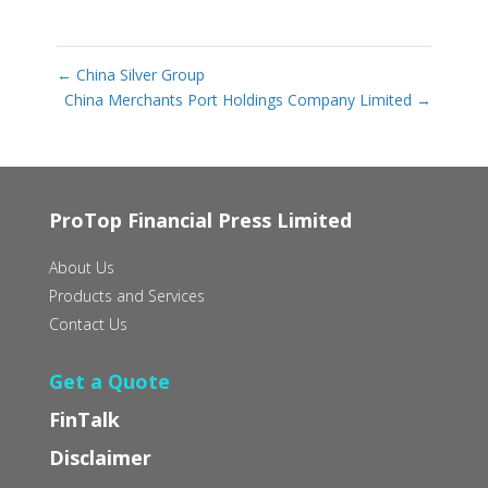
←
China Silver Group
China Merchants Port Holdings Company Limited
→
ProTop Financial Press Limited
About Us
Products and Services
Contact Us
Get a Quote
FinTalk
Disclaimer