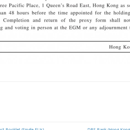
 Booklet (Single ELIs)
DBS Bank (Hong Kong)