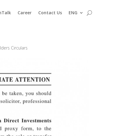
nTalk
Career
Contact Us
ENG
ders Circulars