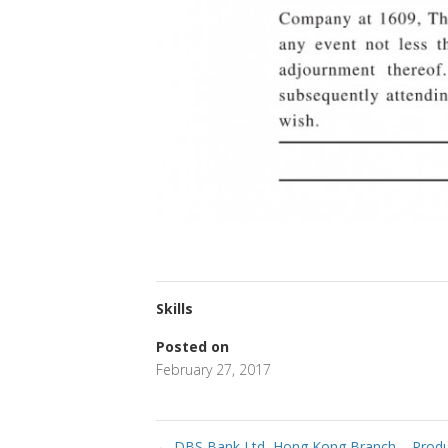
Skills
Posted on
February 27, 2017
←
DBS Bank Ltd, Hong Kong Branch – Product