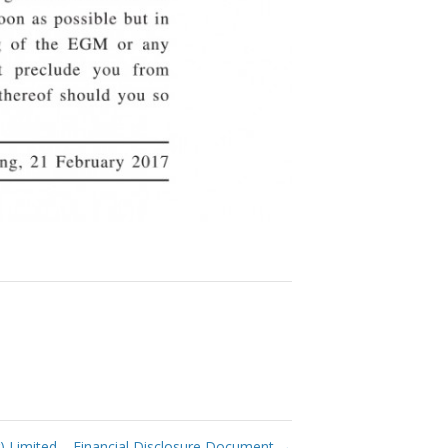
 Limited – Financial Disclosure Document
→