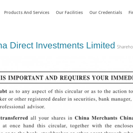
Products And Services
Our Facilities
Our Credentials
Fi
a Direct Investments Limited
Sharehol