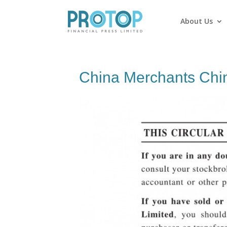
About Us
China Merchants Chin