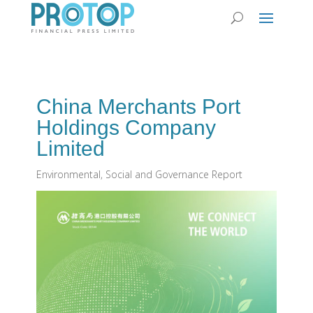
China Merchants Port
Holdings Company
Limited
Environmental, Social and Governance Report