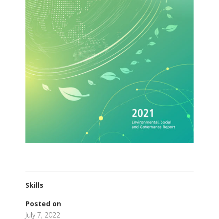
Skills
Posted on
July 7, 2022