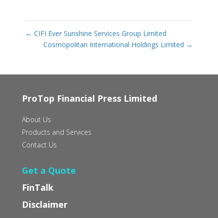
←
CIFI Ever Sunshine Services Group Limited
Cosmopolitan International Holdings Limited
→
ProTop Financial Press Limited
About Us
Products and Services
Contact Us
Get a Quote
FinTalk
Disclaimer