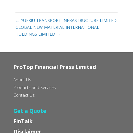
←
YUEXIU TRANSPORT INFRASTRUCTURE LIMITED
GLOBAL NEW MATERIAL INTERNATIONAL
HOLDINGS LIMITED
→
ProTop Financial Press Limited
About Us
Products and Services
Contact Us
Get a Quote
FinTalk
Disclaimer