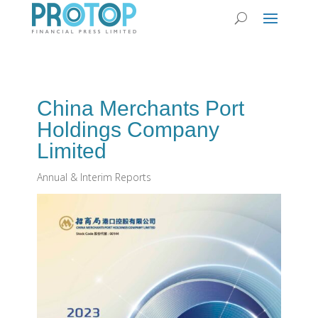
China Merchants Port
Holdings Company
Limited
Annual & Interim Reports