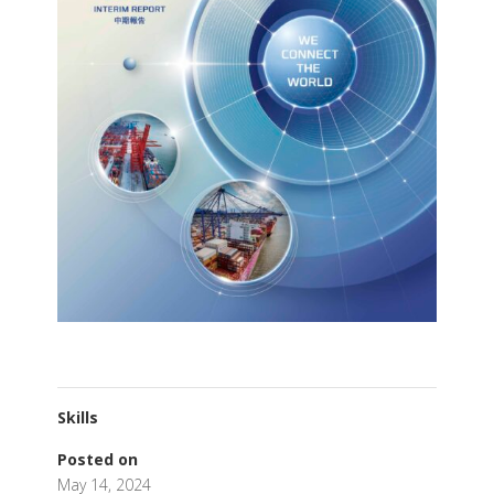
Skills
Posted on
May 14, 2024