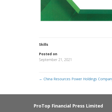
Skills
Posted on
September 21, 2021
←
China Resources Power Holdings Company
ProTop Financial Press Limited