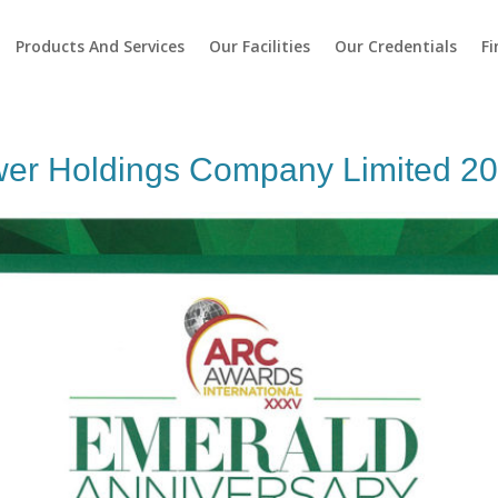
Products And Services
Our Facilities
Our Credentials
Fi
er Holdings Company Limited 2