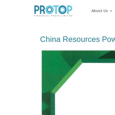
About Us
China Resources Pow