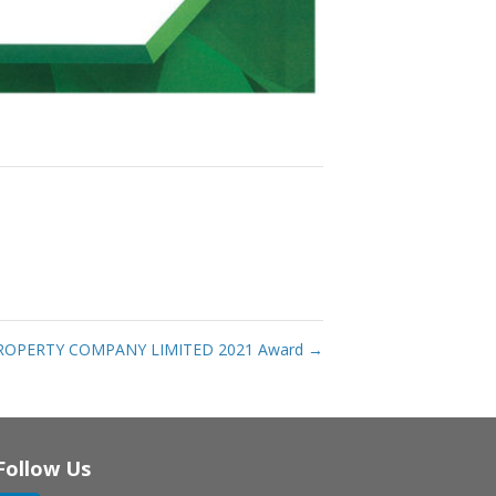
ROPERTY COMPANY LIMITED 2021 Award
→
Follow Us