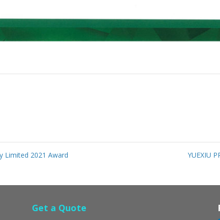
 Limited 2021 Award
YUEXIU P
Get a Quote