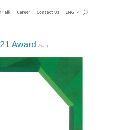
nTalk
Career
Contact Us
ENG
021 Award
Awards