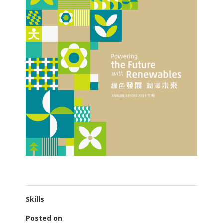
Skills
Posted on