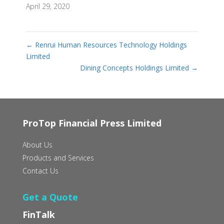
April 29, 2020
←
Renrui Human Resources Technology Holdings
Limited
Dining Concepts Holdings Limited
→
ProTop Financial Press Limited
About Us
Products and Services
Contact Us
Get a Quote
FinTalk