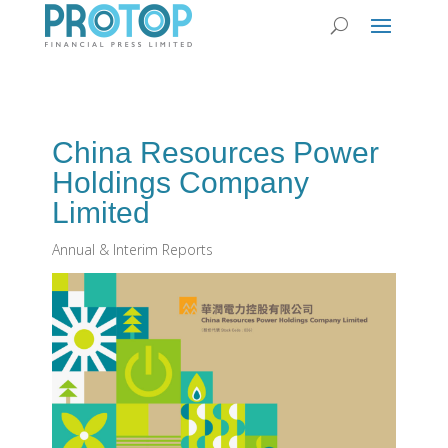
China Resources Power
Holdings Company
Limited
Annual & Interim Reports