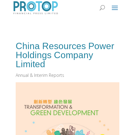
China Resources Power
Holdings Company
Limited
Annual & Interim Reports