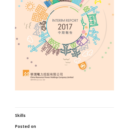
Skills
Posted on