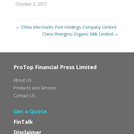
October 3, 2017
←
China Merchants Port Holdings Company Limited
China Shengmu Organic Milk Limited
→
ProTop Financial Press Limited
About Us
Products and Services
Contact Us
Get a Quote
FinTalk
Disclaimer