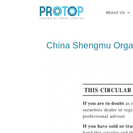
About Us
China Shengmu Organ