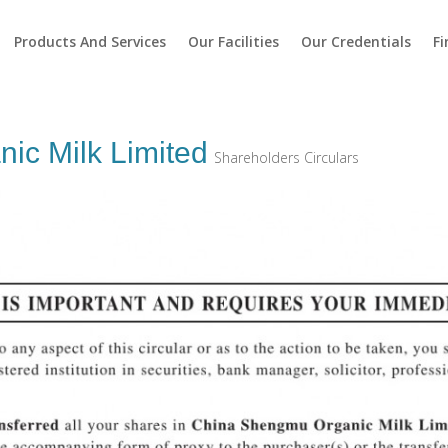
Products And Services
Our Facilities
Our Credentials
Fi
ic Milk Limited
Shareholders Circulars