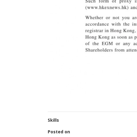
Skills
Posted on