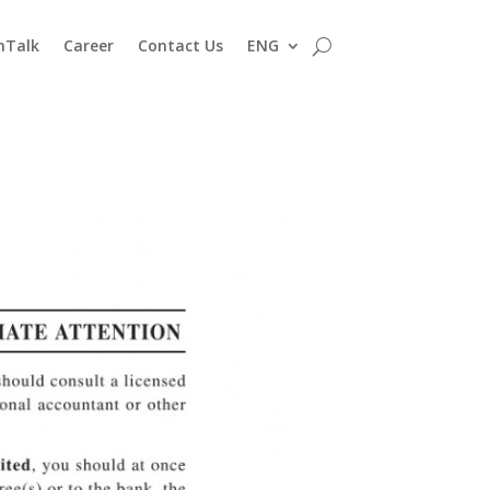
nTalk
Career
Contact Us
ENG