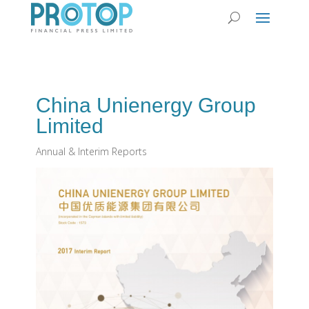
China Unienergy Group
Limited
Annual & Interim Reports