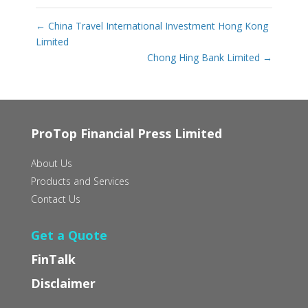
←
China Travel International Investment Hong Kong
Limited
Chong Hing Bank Limited
→
ProTop Financial Press Limited
About Us
Products and Services
Contact Us
Get a Quote
FinTalk
Disclaimer