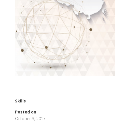
Skills
Posted on
October 3, 2017