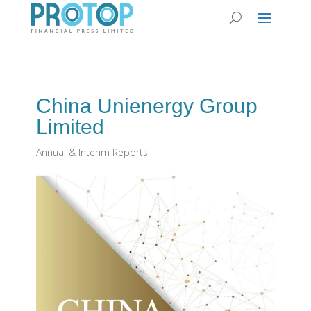
China Unienergy Group
Limited
Annual & Interim Reports