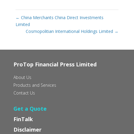
←
China Merchants China Direct Investments
Limited
Cosmopolitian International Holdings Limited
→
ProTop Financial Press Limited
About Us
Products and Services
Contact Us
Get a Quote
FinTalk
Disclaimer