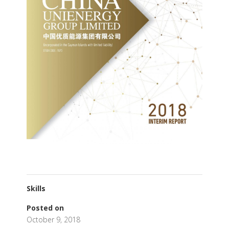
Skills
Posted on
October 9, 2018