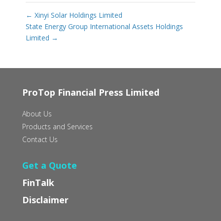
←
Xinyi Solar Holdings Limited
State Energy Group International Assets Holdings
Limited
→
ProTop Financial Press Limited
About Us
Products and Services
Contact Us
Get a Quote
FinTalk
Disclaimer