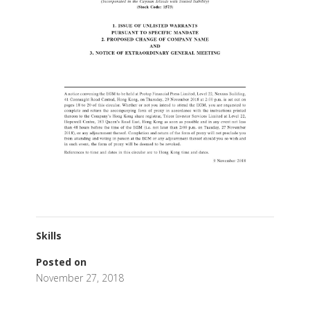
Skills
Posted on
November 27, 2018