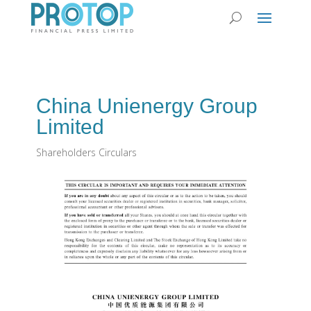
China Unienergy Group
Limited
Shareholders Circulars