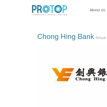
About Us
Chong Hing Bank
Annual 