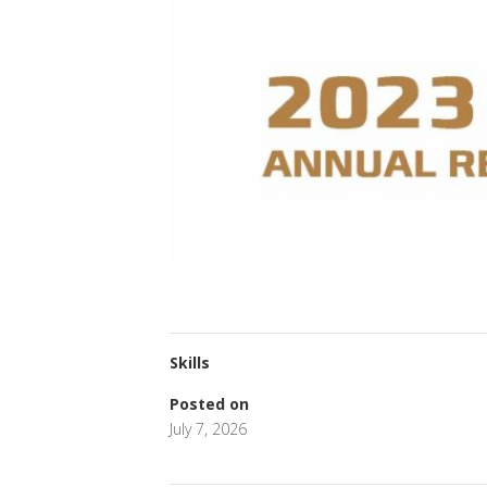
Skills
Posted on
July 7, 2026