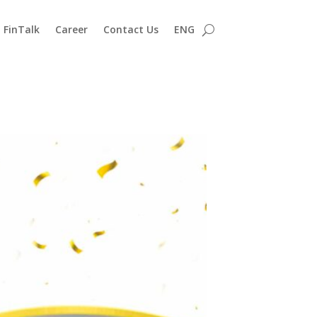
FinTalk
Career
Contact Us
ENG