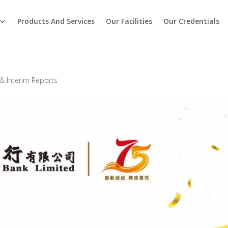
Products And Services
Our Facilities
Our Credentials
& Interim Reports