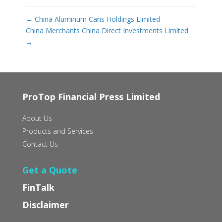
←
China Aluminum Cans Holdings Limited
China Merchants China Direct Investments Limited
→
ProTop Financial Press Limited
About Us
Products and Services
Contact Us
Get a Quote
FinTalk
Disclaimer