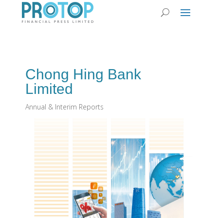
Chong Hing Bank
Limited
Annual & Interim Reports