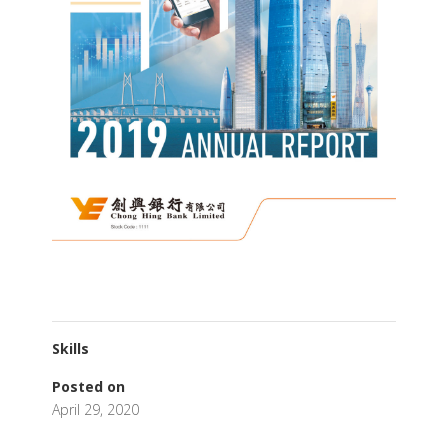
Skills
Posted on
April 29, 2020