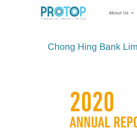
About Us
Chong Hing Bank Lim