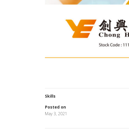
Skills
Posted on
May 3, 2021