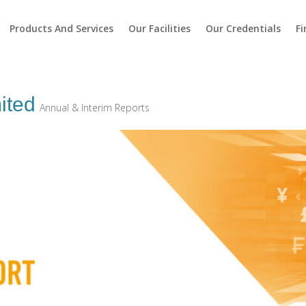
Products And Services
Our Facilities
Our Credentials
Fi
ited
Annual & Interim Reports