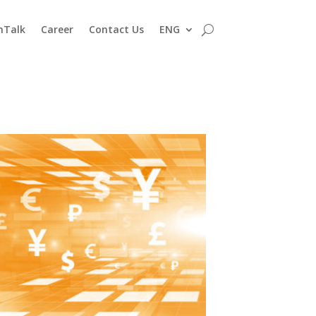
nTalk
Career
Contact Us
ENG