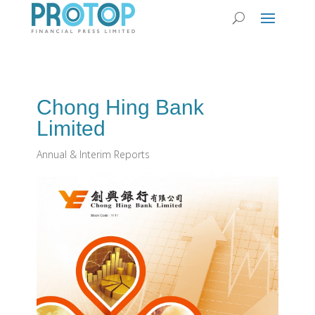
Chong Hing Bank
Limited
Annual & Interim Reports