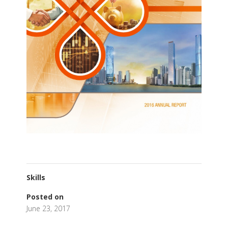
Skills
Posted on
June 23, 2017