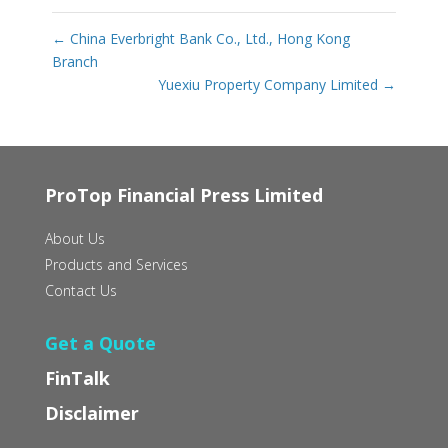
←
China Everbright Bank Co., Ltd., Hong Kong
Branch
Yuexiu Property Company Limited
→
ProTop Financial Press Limited
About Us
Products and Services
Contact Us
Get a Quote
FinTalk
Disclaimer