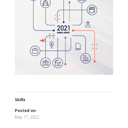
Skills
Posted on
May 17, 2022