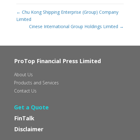
←
Chu Kong Shipping Enterprise (Group) Company
Limited
Cinese International Group Holdings Limited
→
ProTop Financial Press Limited
About Us
Products and Services
Contact Us
Get a Quote
FinTalk
Disclaimer