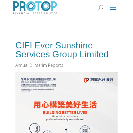
CIFI Ever Sunshine
Services Group Limited
Annual & Interim Reports