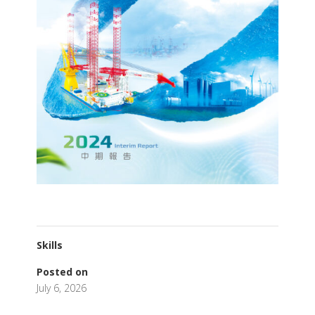
Skills
Posted on
July 6, 2026