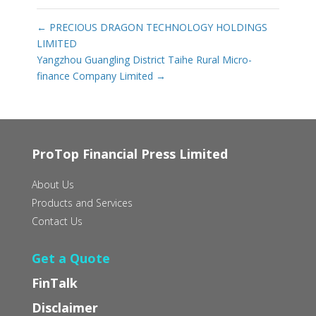
←
PRECIOUS DRAGON TECHNOLOGY HOLDINGS
LIMITED
Yangzhou Guangling District Taihe Rural Micro-
finance Company Limited
→
ProTop Financial Press Limited
About Us
Products and Services
Contact Us
Get a Quote
FinTalk
Disclaimer