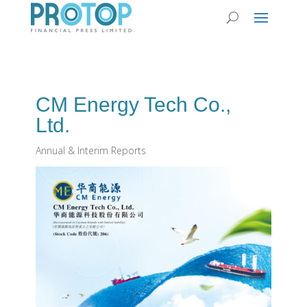
CM Energy Tech Co‭.,
‬Ltd‭.‬
Annual & Interim Reports