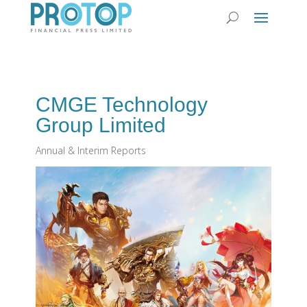
CMGE Technology
Group Limited
Annual & Interim Reports