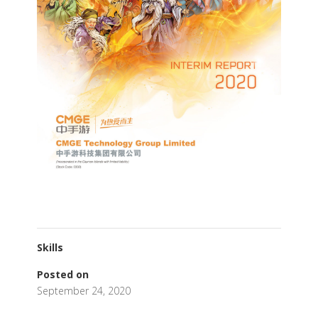
Skills
Posted on
September 24, 2020