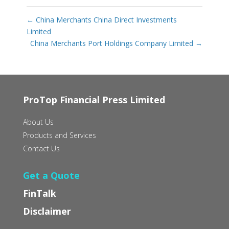
←
China Merchants China Direct Investments
Limited
China Merchants Port Holdings Company Limited
→
ProTop Financial Press Limited
About Us
Products and Services
Contact Us
Get a Quote
FinTalk
Disclaimer