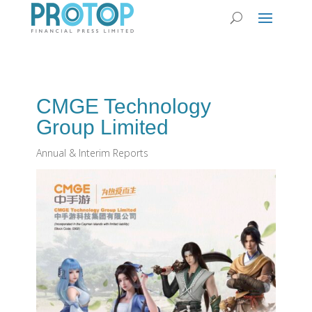
CMGE Technology
Group Limited
Annual & Interim Reports