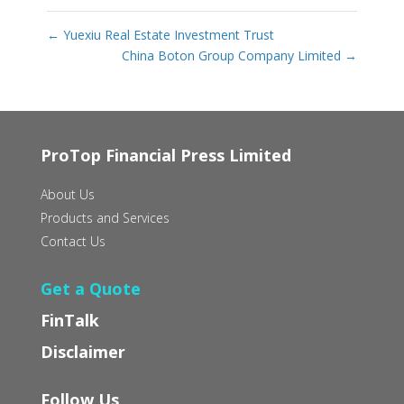
←
Yuexiu Real Estate Investment Trust
China Boton Group Company Limited
→
ProTop Financial Press Limited
About Us
Products and Services
Contact Us
Get a Quote
FinTalk
Disclaimer
Follow Us