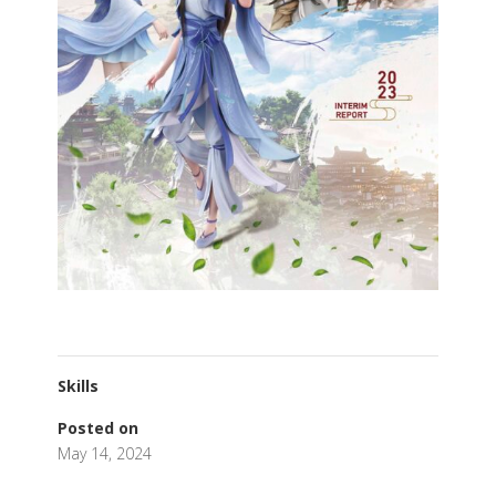
Skills
Posted on
May 14, 2024