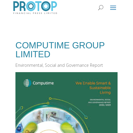
COMPUTIME GROUP
LIMITED
Environmental, Social and Governance Report