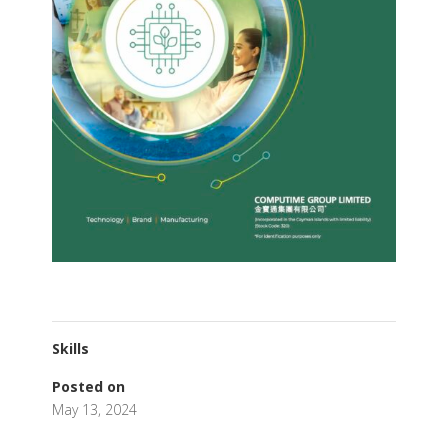
Skills
Posted on
May 13, 2024