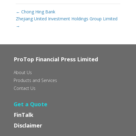
←
Chong Hing Bank
Zhejiang United Investment Holdings Group Limited
→
ProTop Financial Press Limited
About Us
Products and Services
Contact Us
Get a Quote
FinTalk
Disclaimer