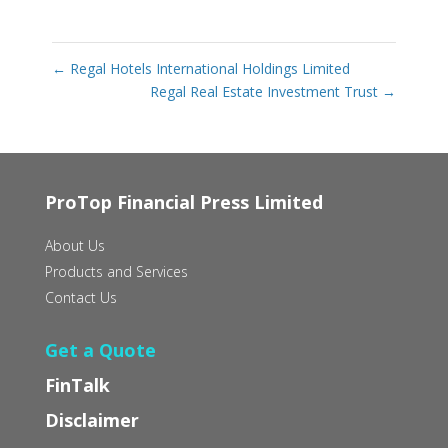
←
Regal Hotels International Holdings Limited
Regal Real Estate Investment Trust
→
ProTop Financial Press Limited
About Us
Products and Services
Contact Us
Get a Quote
FinTalk
Disclaimer