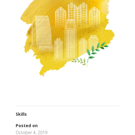
Skills
Posted on
October 4, 2019