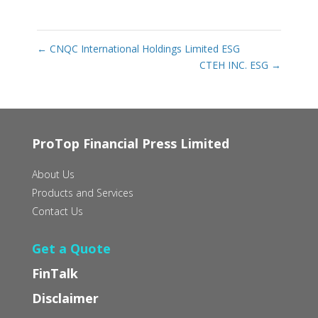
←
CNQC International Holdings Limited ESG
CTEH INC. ESG
→
ProTop Financial Press Limited
About Us
Products and Services
Contact Us
Get a Quote
FinTalk
Disclaimer