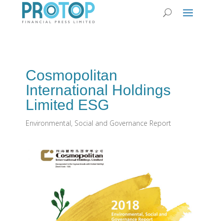
Cosmopolitan
International Holdings
Limited ESG
Environmental, Social and Governance Report