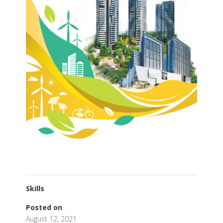
Skills
Posted on
August 12, 2021