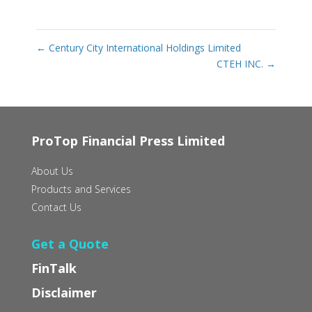
←
Century City International Holdings Limited
CTEH INC.
→
ProTop Financial Press Limited
About Us
Products and Services
Contact Us
Get a Quote
FinTalk
Disclaimer