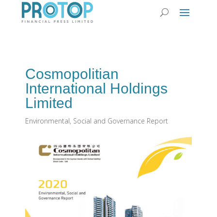
Cosmopolitian
International Holdings
Limited
Environmental, Social and Governance Report